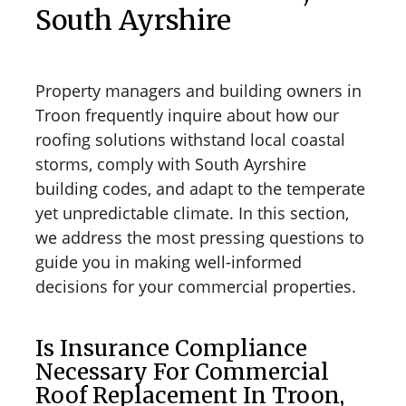
South Ayrshire
Property managers and building owners in
Troon frequently inquire about how our
roofing solutions withstand local coastal
storms, comply with South Ayrshire
building codes, and adapt to the temperate
yet unpredictable climate. In this section,
we address the most pressing questions to
guide you in making well-informed
decisions for your commercial properties.
Is Insurance Compliance
Necessary For Commercial
Roof Replacement In Troon,