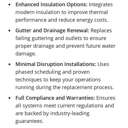
Enhanced Insulation Options:
Integrates
modern insulation to improve thermal
performance and reduce energy costs.
Gutter and Drainage Renewal:
Replaces
failing guttering and outlets to ensure
proper drainage and prevent future water
damage.
Minimal Disruption Installations:
Uses
phased scheduling and proven
techniques to keep your operations
running during the replacement process.
Full Compliance and Warranties:
Ensures
all systems meet current regulations and
are backed by industry-leading
guarantees.