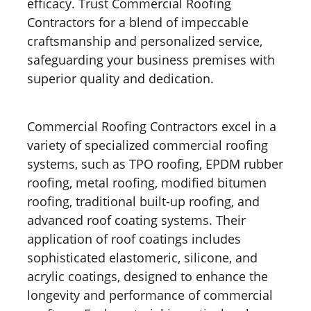
efficacy. Trust Commercial Roofing
Contractors for a blend of impeccable
craftsmanship and personalized service,
safeguarding your business premises with
superior quality and dedication.
Commercial Roofing Contractors excel in a
variety of specialized commercial roofing
systems, such as TPO roofing, EPDM rubber
roofing, metal roofing, modified bitumen
roofing, traditional built-up roofing, and
advanced roof coating systems. Their
application of roof coatings includes
sophisticated elastomeric, silicone, and
acrylic coatings, designed to enhance the
longevity and performance of commercial