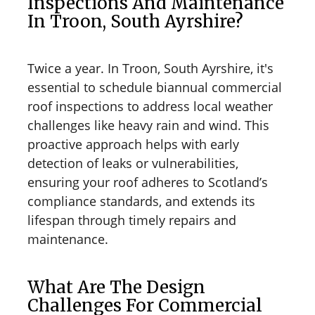
Inspections And Maintenance
In Troon, South Ayrshire?
Twice a year. In Troon, South Ayrshire, it's
essential to schedule biannual commercial
roof inspections to address local weather
challenges like heavy rain and wind. This
proactive approach helps with early
detection of leaks or vulnerabilities,
ensuring your roof adheres to Scotland’s
compliance standards, and extends its
lifespan through timely repairs and
maintenance.
What Are The Design
Challenges For Commercial