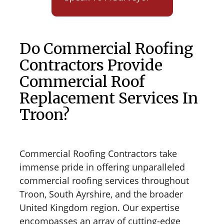
Do Commercial Roofing
Contractors Provide
Commercial Roof
Replacement Services In
Troon?
Commercial Roofing Contractors take
immense pride in offering unparalleled
commercial roofing services throughout
Troon, South Ayrshire, and the broader
United Kingdom region. Our expertise
encompasses an array of cutting-edge