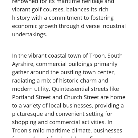
renowned for its maritime heritage and
vibrant golf courses, balances its rich
history with a commitment to fostering
economic growth through diverse industrial
undertakings.
In the vibrant coastal town of Troon, South
Ayrshire, commercial buildings primarily
gather around the bustling town center,
radiating a mix of historic charm and
modern utility. Quintessential streets like
Portland Street and Church Street are home
to a variety of local businesses, providing a
picturesque and convenient setting for
shopping and commercial activities. In
Troon's mild maritime climate, businesses