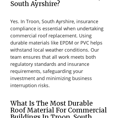
South Ayrshire?
Yes. In Troon, South Ayrshire, insurance
compliance is essential when undertaking
commercial roof replacement. Using
durable materials like EPDM or PVC helps
withstand local weather conditions. Our
team ensures that all work meets both
regulatory standards and insurance
requirements, safeguarding your
investment and minimizing business
interruption risks.
What Is The Most Durable
Roof Material For Commercial
Buildings In Troon, South