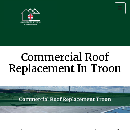
Commercial Roof
Replacement In Troon