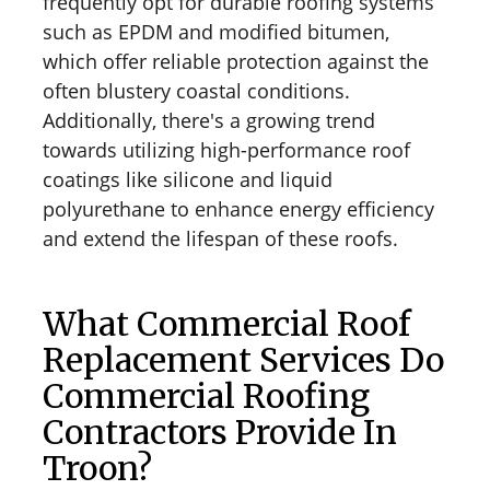
frequently opt for durable roofing systems
such as EPDM and modified bitumen,
which offer reliable protection against the
often blustery coastal conditions.
Additionally, there's a growing trend
towards utilizing high-performance roof
coatings like silicone and liquid
polyurethane to enhance energy efficiency
and extend the lifespan of these roofs.
What Commercial Roof
Replacement Services Do
Commercial Roofing
Contractors Provide In
Troon?