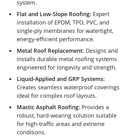
system.
Flat and Low-Slope Roofing:
Expert
installation of EPDM, TPO, PVC, and
single-ply membranes for watertight,
energy-efficient performance.
Metal Roof Replacement:
Designs and
installs durable metal roofing systems
engineered for longevity and strength.
Liquid-Applied and GRP Systems:
Creates seamless waterproof coverings
ideal for complex roof layouts.
Mastic Asphalt Roofing:
Provides a
robust, hard-wearing solution suitable
for high-traffic areas and extreme
conditions.