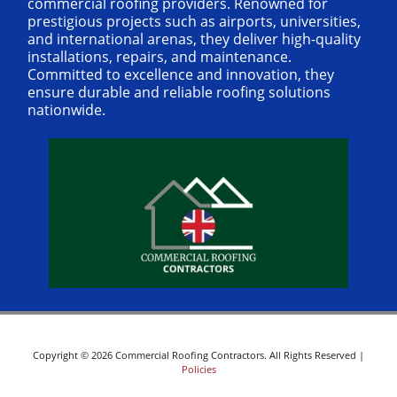
commercial roofing providers. Renowned for
prestigious projects such as airports, universities,
and international arenas, they deliver high-quality
installations, repairs, and maintenance.
Committed to excellence and innovation, they
ensure durable and reliable roofing solutions
nationwide.
Copyright © 2026 Commercial Roofing Contractors. All Rights Reserved |
Policies