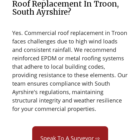
Roof Replacement In Troon,
South Ayrshire?
Yes. Commercial roof replacement in Troon
faces challenges due to high wind loads
and consistent rainfall. We recommend
reinforced EPDM or metal roofing systems
that adhere to local building codes,
providing resistance to these elements. Our
team ensures compliance with South
Ayrshire's regulations, maintaining
structural integrity and weather resilience
for your commercial properties.
Speak To A Surveyor ⇨