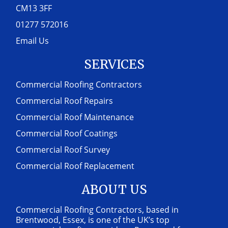
CM13 3FF
01277 572016
Email Us
SERVICES
Commercial Roofing Contractors
Commercial Roof Repairs
Commercial Roof Maintenance
Commercial Roof Coatings
Commercial Roof Survey
Commercial Roof Replacement
ABOUT US
Commercial Roofing Contractors, based in
Brentwood, Essex, is one of the UK’s top