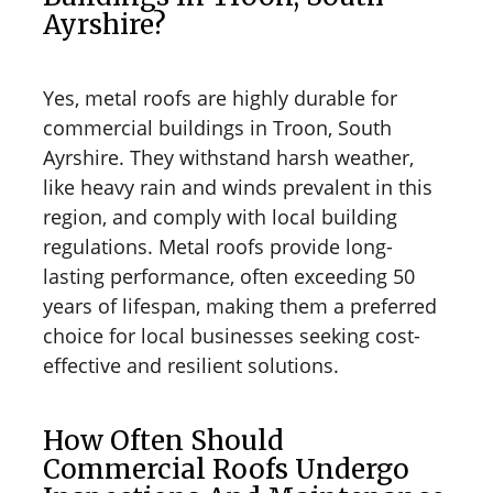
Ayrshire?
Yes, metal roofs are highly durable for
commercial buildings in Troon, South
Ayrshire. They withstand harsh weather,
like heavy rain and winds prevalent in this
region, and comply with local building
regulations. Metal roofs provide long-
lasting performance, often exceeding 50
years of lifespan, making them a preferred
choice for local businesses seeking cost-
effective and resilient solutions.
How Often Should
Commercial Roofs Undergo