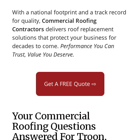
With a national footprint and a track record
for quality,
Commercial Roofing
Contractors
delivers roof replacement
solutions that protect your business for
decades to come.
Performance You Can
Trust, Value You Deserve.
Get A FREE Quote ⇨
Your Commercial
Roofing Questions
Answered For Troon,