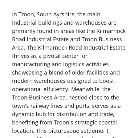
In Troon, South Ayrshire, the main
industrial buildings and warehouses are
primarily found in areas like the Kilmarnock
Road Industrial Estate and Troon Business
Area. The Kilmarnock Road Industrial Estate
thrives as a pivotal center for
manufacturing and logistics activities,
showcasing a blend of older facilities and
modern warehouses designed to boost
operational efficiency. Meanwhile, the
Troon Business Area, nestled close to the
town's railway lines and ports, serves as a
dynamic hub for distribution and trade,
benefiting from Troon's strategic coastal
location. This picturesque settlement,