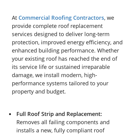
At
Commercial Roofing Contractors
, we
provide complete roof replacement
services designed to deliver long-term
protection, improved energy efficiency, and
enhanced building performance. Whether
your existing roof has reached the end of
its service life or sustained irreparable
damage, we install modern, high-
performance systems tailored to your
property and budget.
Full Roof Strip and Replacement:
Removes all failing components and
installs a new, fully compliant roof