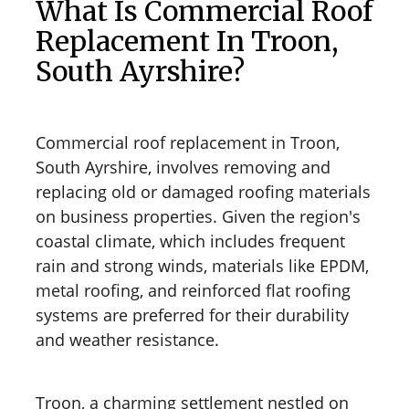
What Is Commercial Roof
Replacement In Troon,
South Ayrshire?
Commercial roof replacement in Troon,
South Ayrshire, involves removing and
replacing old or damaged roofing materials
on business properties. Given the region's
coastal climate, which includes frequent
rain and strong winds, materials like EPDM,
metal roofing, and reinforced flat roofing
systems are preferred for their durability
and weather resistance.
Troon, a charming settlement nestled on