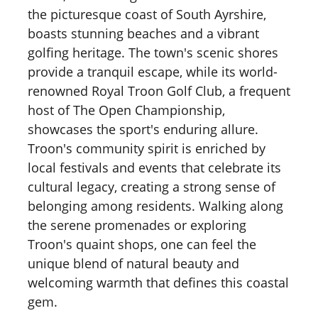
the picturesque coast of South Ayrshire,
boasts stunning beaches and a vibrant
golfing heritage. The town's scenic shores
provide a tranquil escape, while its world-
renowned Royal Troon Golf Club, a frequent
host of The Open Championship,
showcases the sport's enduring allure.
Troon's community spirit is enriched by
local festivals and events that celebrate its
cultural legacy, creating a strong sense of
belonging among residents. Walking along
the serene promenades or exploring
Troon's quaint shops, one can feel the
unique blend of natural beauty and
welcoming warmth that defines this coastal
gem.