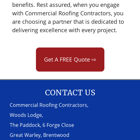
benefits. Rest assured, when you engage
with Commercial Roofing Contractors, you
are choosing a partner that is dedicated to
delivering excellence with every project.
Get A FREE Quote ⇨
CONTACT US
Commercial Roofing Contractors,
Woods Lodge,
The Paddock, 6 Forge Close
Great Warley, Brentwood