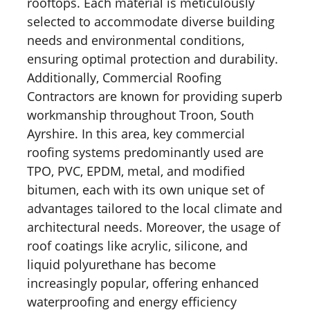
rooftops. Each material is meticulously
selected to accommodate diverse building
needs and environmental conditions,
ensuring optimal protection and durability.
Additionally, Commercial Roofing
Contractors are known for providing superb
workmanship throughout Troon, South
Ayrshire. In this area, key commercial
roofing systems predominantly used are
TPO, PVC, EPDM, metal, and modified
bitumen, each with its own unique set of
advantages tailored to the local climate and
architectural needs. Moreover, the usage of
roof coatings like acrylic, silicone, and
liquid polyurethane has become
increasingly popular, offering enhanced
waterproofing and energy efficiency