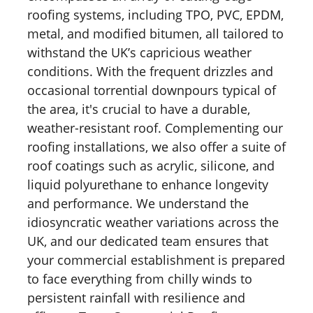
roofing systems, including TPO, PVC, EPDM,
metal, and modified bitumen, all tailored to
withstand the UK’s capricious weather
conditions. With the frequent drizzles and
occasional torrential downpours typical of
the area, it's crucial to have a durable,
weather-resistant roof. Complementing our
roofing installations, we also offer a suite of
roof coatings such as acrylic, silicone, and
liquid polyurethane to enhance longevity
and performance. We understand the
idiosyncratic weather variations across the
UK, and our dedicated team ensures that
your commercial establishment is prepared
to face everything from chilly winds to
persistent rainfall with resilience and