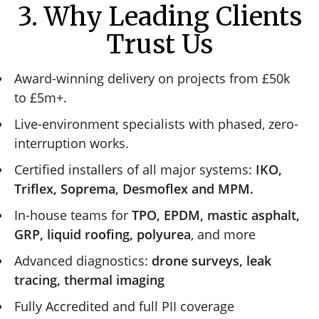
3. Why Leading Clients
Trust Us
Award-winning delivery on projects from £50k
to £5m+.
Live-environment specialists with phased, zero-
interruption works.
Certified installers of all major systems:
IKO,
Triflex, Soprema, Desmoflex and MPM.
In-house teams for
TPO, EPDM, mastic asphalt,
GRP, liquid roofing, polyurea
, and more
Advanced diagnostics:
drone surveys, leak
tracing, thermal imaging
Fully Accredited and full PII coverage