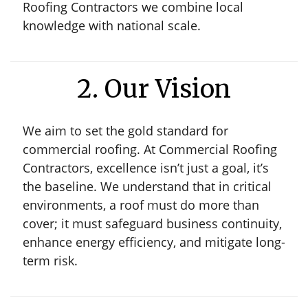
Roofing Contractors we combine local
knowledge with national scale.
2. Our Vision
We aim to set the gold standard for
commercial roofing. At Commercial Roofing
Contractors, excellence isn’t just a goal, it’s
the baseline. We understand that in critical
environments, a roof must do more than
cover; it must safeguard business continuity,
enhance energy efficiency, and mitigate long-
term risk.