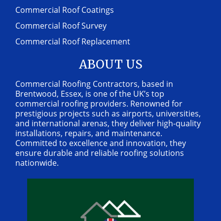
Commercial Roof Coatings
Commercial Roof Survey
Commercial Roof Replacement
ABOUT US
Commercial Roofing Contractors, based in
Brentwood, Essex, is one of the UK’s top
commercial roofing providers. Renowned for
prestigious projects such as airports, universities,
and international arenas, they deliver high-quality
installations, repairs, and maintenance.
Committed to excellence and innovation, they
ensure durable and reliable roofing solutions
nationwide.