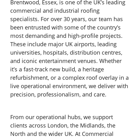
Brentwood, Essex, is one of the UK’s leading
commercial and industrial roofing
specialists. For over 30 years, our team has
been entrusted with some of the country’s
most demanding and high-profile projects.
These include major UK airports, leading
universities, hospitals, distribution centres,
and iconic entertainment venues. Whether
it’s a fast-track new build, a heritage
refurbishment, or a complex roof overlay in a
live operational environment, we deliver with
precision, professionalism, and care.
From our operational hubs, we support
clients across London, the Midlands, the
North and the wider UK. At Commercial