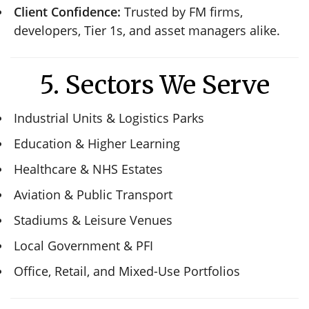
Client Confidence:
Trusted by FM firms,
developers, Tier 1s, and asset managers alike.
5. Sectors We Serve
Industrial Units & Logistics Parks
Education & Higher Learning
Healthcare & NHS Estates
Aviation & Public Transport
Stadiums & Leisure Venues
Local Government & PFI
Office, Retail, and Mixed-Use Portfolios