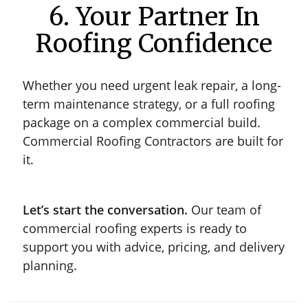
6. Your Partner In
Roofing Confidence
Whether you need urgent leak repair, a long-
term maintenance strategy, or a full roofing
package on a complex commercial build.
Commercial Roofing Contractors are built for
it.
Let’s start the conversation.
Our team of
commercial roofing experts is ready to
support you with advice, pricing, and delivery
planning.