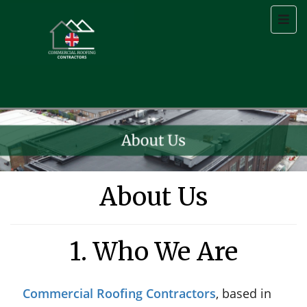
About Us
1. Who We Are
Commercial Roofing Contractors
, based in