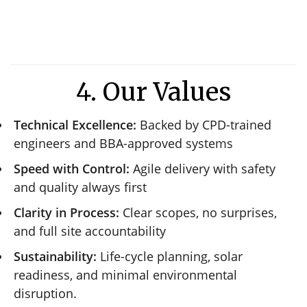
4. Our Values
Technical Excellence:
Backed by CPD-trained
engineers and BBA-approved systems
Speed with Control:
Agile delivery with safety
and quality always first
Clarity in Process:
Clear scopes, no surprises,
and full site accountability
Sustainability:
Life-cycle planning, solar
readiness, and minimal environmental
disruption.