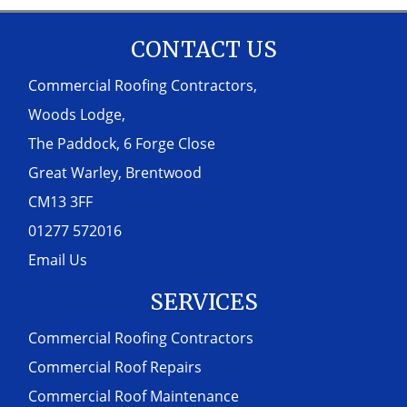
CONTACT US
Commercial Roofing Contractors,
Woods Lodge,
The Paddock, 6 Forge Close
Great Warley, Brentwood
CM13 3FF
01277 572016
Email Us
SERVICES
Commercial Roofing Contractors
Commercial Roof Repairs
Commercial Roof Maintenance