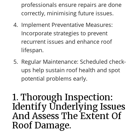
professionals ensure repairs are done
correctly, minimising future issues.
Implement Preventative Measures:
Incorporate strategies to prevent
recurrent issues and enhance roof
lifespan.
Regular Maintenance: Scheduled check-
ups help sustain roof health and spot
potential problems early.
1. Thorough Inspection:
Identify Underlying Issues
And Assess The Extent Of
Roof Damage.