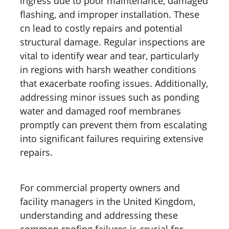
ingress due to poor maintenance, damaged
flashing, and improper installation. These
cn lead to costly repairs and potential
structural damage. Regular inspections are
vital to identify wear and tear, particularly
in regions with harsh weather conditions
that exacerbate roofing issues. Additionally,
addressing minor issues such as ponding
water and damaged roof membranes
promptly can prevent them from escalating
into significant failures requiring extensive
repairs.
For commercial property owners and
facility managers in the United Kingdom,
understanding and addressing these