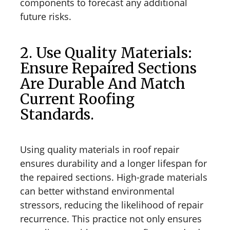
components to forecast any additional
future risks.
2. Use Quality Materials:
Ensure Repaired Sections
Are Durable And Match
Current Roofing
Standards.
Using quality materials in roof repair
ensures durability and a longer lifespan for
the repaired sections. High-grade materials
can better withstand environmental
stressors, reducing the likelihood of repair
recurrence. This practice not only ensures