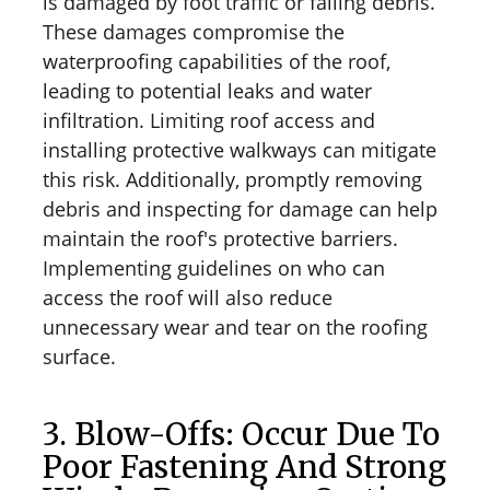
is damaged by foot traffic or falling debris.
These damages compromise the
waterproofing capabilities of the roof,
leading to potential leaks and water
infiltration. Limiting roof access and
installing protective walkways can mitigate
this risk. Additionally, promptly removing
debris and inspecting for damage can help
maintain the roof's protective barriers.
Implementing guidelines on who can
access the roof will also reduce
unnecessary wear and tear on the roofing
surface.
3. Blow-Offs: Occur Due To
Poor Fastening And Strong