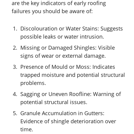
are the key indicators of early roofing
failures you should be aware of:
Discolouration or Water Stains: Suggests
possible leaks or water intrusion.
Missing or Damaged Shingles: Visible
signs of wear or external damage.
Presence of Mould or Moss: Indicates
trapped moisture and potential structural
problems.
Sagging or Uneven Roofline: Warning of
potential structural issues.
Granule Accumulation in Gutters:
Evidence of shingle deterioration over
time.