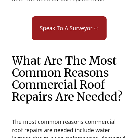
Speak To A Surveyor ⇨
What Are The Most
Common Reasons
Commercial Roof
Repairs Are Needed?
The most common reasons commercial
roof repairs are needed include water