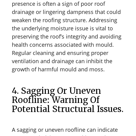
presence is often a sign of poor roof
drainage or lingering dampness that could
weaken the roofing structure. Addressing
the underlying moisture issue is vital to
preserving the roof’s integrity and avoiding
health concerns associated with mould.
Regular cleaning and ensuring proper
ventilation and drainage can inhibit the
growth of harmful mould and moss.
4. Sagging Or Uneven
Roofline: Warning Of
Potential Structural Issues.
A sagging or uneven roofline can indicate