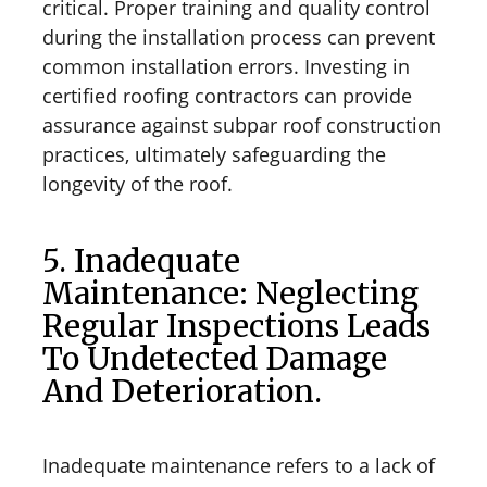
critical. Proper training and quality control
during the installation process can prevent
common installation errors. Investing in
certified roofing contractors can provide
assurance against subpar roof construction
practices, ultimately safeguarding the
longevity of the roof.
5. Inadequate
Maintenance: Neglecting
Regular Inspections Leads
To Undetected Damage
And Deterioration.
Inadequate maintenance refers to a lack of