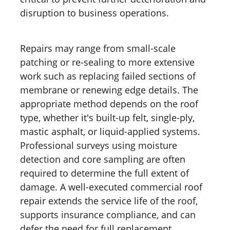
disruption to business operations.
Repairs may range from small-scale
patching or re-sealing to more extensive
work such as replacing failed sections of
membrane or renewing edge details. The
appropriate method depends on the roof
type, whether it's built-up felt, single-ply,
mastic asphalt, or liquid-applied systems.
Professional surveys using moisture
detection and core sampling are often
required to determine the full extent of
damage. A well-executed commercial roof
repair extends the service life of the roof,
supports insurance compliance, and can
defer the need for full replacement.