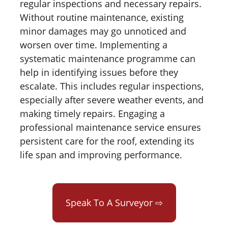
regular inspections and necessary repairs.
Without routine maintenance, existing
minor damages may go unnoticed and
worsen over time. Implementing a
systematic maintenance programme can
help in identifying issues before they
escalate. This includes regular inspections,
especially after severe weather events, and
making timely repairs. Engaging a
professional maintenance service ensures
persistent care for the roof, extending its
life span and improving performance.
Speak To A Surveyor ⇨