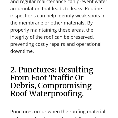
and regular maintenance can prevent water
accumulation that leads to leaks. Routine
inspections can help identify weak spots in
the membrane or other materials. By
properly maintaining these areas, the
integrity of the roof can be preserved,
preventing costly repairs and operational
downtime.
2. Punctures: Resulting
From Foot Traffic Or
Debris, Compromising
Roof Waterproofing.
Punctures occur when the roofing material