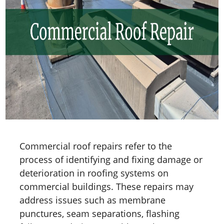
Commercial roof repairs refer to the
process of identifying and fixing damage or
deterioration in roofing systems on
commercial buildings. These repairs may
address issues such as membrane
punctures, seam separations, flashing