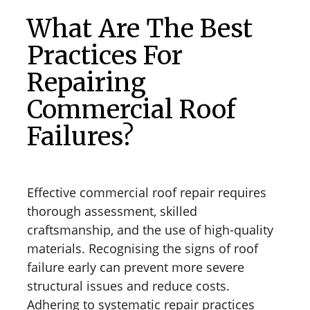
What Are The Best
Practices For
Repairing
Commercial Roof
Failures?
Effective commercial roof repair requires
thorough assessment, skilled
craftsmanship, and the use of high-quality
materials. Recognising the signs of roof
failure early can prevent more severe
structural issues and reduce costs.
Adhering to systematic repair practices