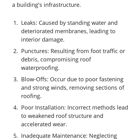
a building's infrastructure.
Leaks: Caused by standing water and
deteriorated membranes, leading to
interior damage.
Punctures: Resulting from foot traffic or
debris, compromising roof
waterproofing.
Blow-Offs: Occur due to poor fastening
and strong winds, removing sections of
roofing.
Poor Installation: Incorrect methods lead
to weakened roof structure and
accelerated wear.
Inadequate Maintenance: Neglecting