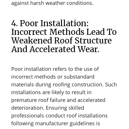
against harsh weather conditions.
4. Poor Installation:
Incorrect Methods Lead To
Weakened Roof Structure
And Accelerated Wear.
Poor installation refers to the use of
incorrect methods or substandard
materials during roofing construction. Such
installations are likely to result in
premature roof failure and accelerated
deterioration. Ensuring skilled
professionals conduct roof installations
following manufacturer guidelines is