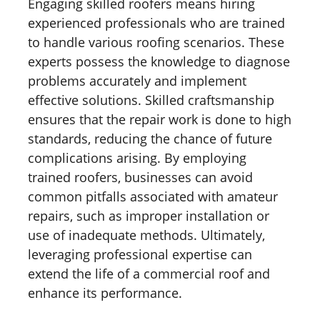
Engaging skilled roofers means hiring
experienced professionals who are trained
to handle various roofing scenarios. These
experts possess the knowledge to diagnose
problems accurately and implement
effective solutions. Skilled craftsmanship
ensures that the repair work is done to high
standards, reducing the chance of future
complications arising. By employing
trained roofers, businesses can avoid
common pitfalls associated with amateur
repairs, such as improper installation or
use of inadequate methods. Ultimately,
leveraging professional expertise can
extend the life of a commercial roof and
enhance its performance.