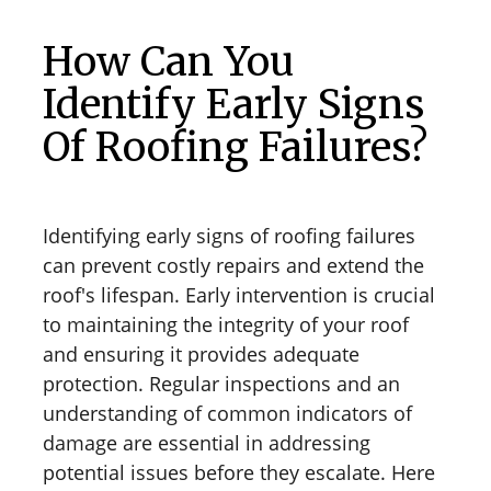
How Can You
Identify Early Signs
Of Roofing Failures?
Identifying early signs of roofing failures
can prevent costly repairs and extend the
roof's lifespan. Early intervention is crucial
to maintaining the integrity of your roof
and ensuring it provides adequate
protection. Regular inspections and an
understanding of common indicators of
damage are essential in addressing
potential issues before they escalate. Here