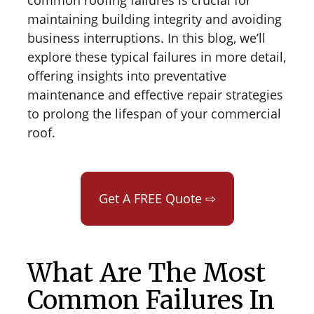
common roofing failures is crucial for
maintaining building integrity and avoiding
business interruptions. In this blog, we’ll
explore these typical failures in more detail,
offering insights into preventative
maintenance and effective repair strategies
to prolong the lifespan of your commercial
roof.
Get A FREE Quote ⇨
What Are The Most
Common Failures In