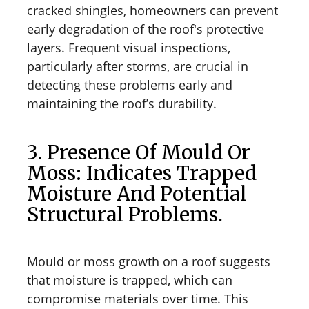
cracked shingles, homeowners can prevent
early degradation of the roof's protective
layers. Frequent visual inspections,
particularly after storms, are crucial in
detecting these problems early and
maintaining the roof’s durability.
3. Presence Of Mould Or
Moss: Indicates Trapped
Moisture And Potential
Structural Problems.
Mould or moss growth on a roof suggests
that moisture is trapped, which can
compromise materials over time. This