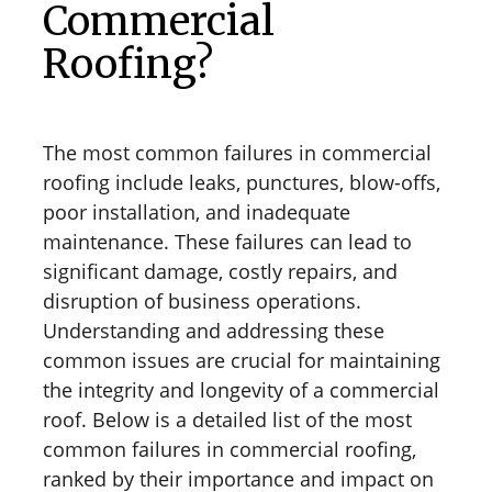
Commercial
Roofing?
The most common failures in commercial
roofing include leaks, punctures, blow-offs,
poor installation, and inadequate
maintenance. These failures can lead to
significant damage, costly repairs, and
disruption of business operations.
Understanding and addressing these
common issues are crucial for maintaining
the integrity and longevity of a commercial
roof. Below is a detailed list of the most
common failures in commercial roofing,
ranked by their importance and impact on