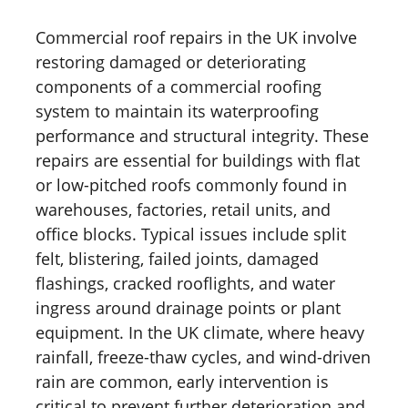
Commercial roof repairs in the UK involve
restoring damaged or deteriorating
components of a commercial roofing
system to maintain its waterproofing
performance and structural integrity. These
repairs are essential for buildings with flat
or low-pitched roofs commonly found in
warehouses, factories, retail units, and
office blocks. Typical issues include split
felt, blistering, failed joints, damaged
flashings, cracked rooflights, and water
ingress around drainage points or plant
equipment. In the UK climate, where heavy
rainfall, freeze-thaw cycles, and wind-driven
rain are common, early intervention is
critical to prevent further deterioration and