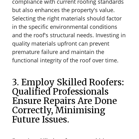
compliance with current roofing standards
but also enhances the property's value.
Selecting the right materials should factor
in the specific environmental conditions
and the roof's structural needs. Investing in
quality materials upfront can prevent
premature failure and maintain the
functional integrity of the roof over time.
3. Employ Skilled Roofers:
Qualified Professionals
Ensure Repairs Are Done
Correctly, Minimising
Future Issues.