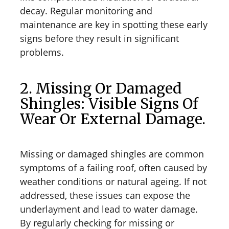
decay. Regular monitoring and
maintenance are key in spotting these early
signs before they result in significant
problems.
2. Missing Or Damaged
Shingles: Visible Signs Of
Wear Or External Damage.
Missing or damaged shingles are common
symptoms of a failing roof, often caused by
weather conditions or natural ageing. If not
addressed, these issues can expose the
underlayment and lead to water damage.
By regularly checking for missing or