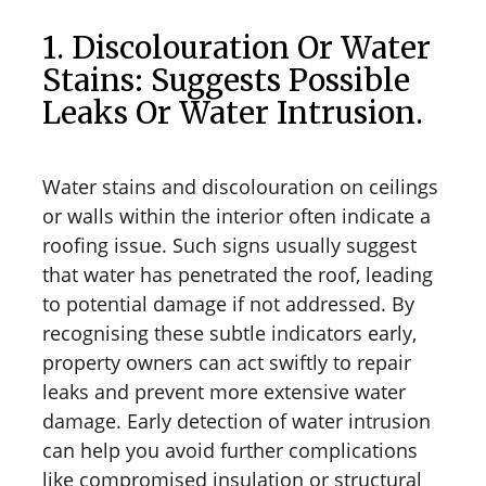
1. Discolouration Or Water
Stains: Suggests Possible
Leaks Or Water Intrusion.
Water stains and discolouration on ceilings
or walls within the interior often indicate a
roofing issue. Such signs usually suggest
that water has penetrated the roof, leading
to potential damage if not addressed. By
recognising these subtle indicators early,
property owners can act swiftly to repair
leaks and prevent more extensive water
damage. Early detection of water intrusion
can help you avoid further complications
like compromised insulation or structural