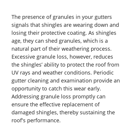
The presence of granules in your gutters
signals that shingles are wearing down and
losing their protective coating. As shingles
age, they can shed granules, which is a
natural part of their weathering process.
Excessive granule loss, however, reduces
the shingles’ ability to protect the roof from
UV rays and weather conditions. Periodic
gutter cleaning and examination provide an
opportunity to catch this wear early.
Addressing granule loss promptly can
ensure the effective replacement of
damaged shingles, thereby sustaining the
roof's performance.