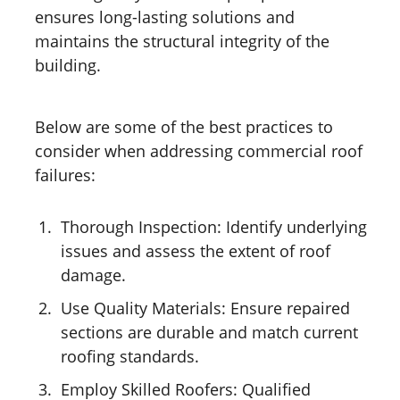
ensures long-lasting solutions and
maintains the structural integrity of the
building.
Below are some of the best practices to
consider when addressing commercial roof
failures:
Thorough Inspection: Identify underlying
issues and assess the extent of roof
damage.
Use Quality Materials: Ensure repaired
sections are durable and match current
roofing standards.
Employ Skilled Roofers: Qualified