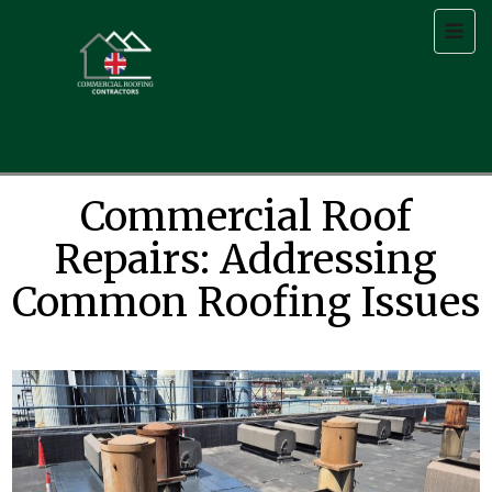
Commercial Roof
Repairs: Addressing
Common Roofing Issues