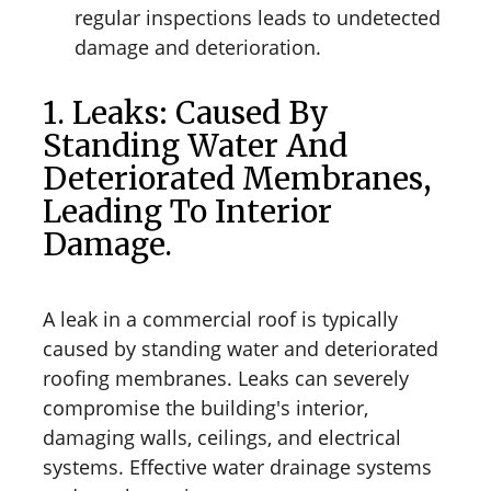
regular inspections leads to undetected
damage and deterioration.
1. Leaks: Caused By
Standing Water And
Deteriorated Membranes,
Leading To Interior
Damage.
A leak in a commercial roof is typically
caused by standing water and deteriorated
roofing membranes. Leaks can severely
compromise the building's interior,
damaging walls, ceilings, and electrical
systems. Effective water drainage systems