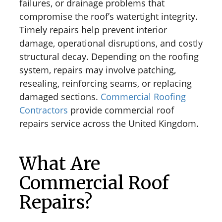
failures, or drainage problems that
compromise the roof’s watertight integrity.
Timely repairs help prevent interior
damage, operational disruptions, and costly
structural decay. Depending on the roofing
system, repairs may involve patching,
resealing, reinforcing seams, or replacing
damaged sections.
Commercial Roofing
Contractors
provide commercial roof
repairs service across the United Kingdom.
What Are
Commercial Roof
Repairs?