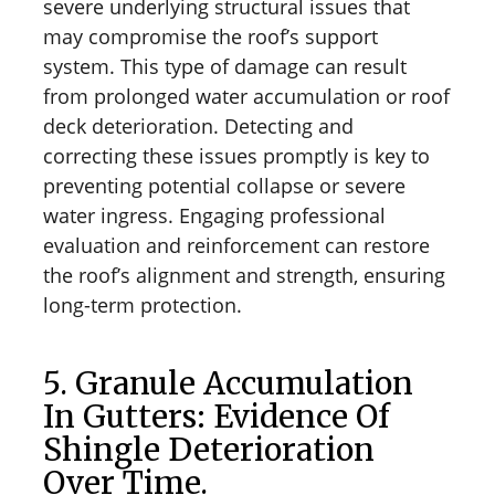
severe underlying structural issues that
may compromise the roof’s support
system. This type of damage can result
from prolonged water accumulation or roof
deck deterioration. Detecting and
correcting these issues promptly is key to
preventing potential collapse or severe
water ingress. Engaging professional
evaluation and reinforcement can restore
the roof’s alignment and strength, ensuring
long-term protection.
5. Granule Accumulation
In Gutters: Evidence Of
Shingle Deterioration
Over Time.