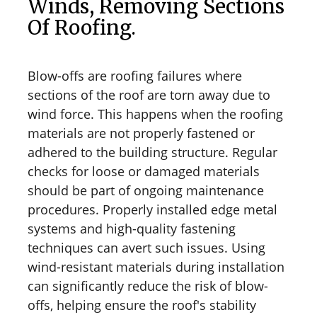
Winds, Removing Sections
Of Roofing.
Blow-offs are roofing failures where
sections of the roof are torn away due to
wind force. This happens when the roofing
materials are not properly fastened or
adhered to the building structure. Regular
checks for loose or damaged materials
should be part of ongoing maintenance
procedures. Properly installed edge metal
systems and high-quality fastening
techniques can avert such issues. Using
wind-resistant materials during installation
can significantly reduce the risk of blow-
offs, helping ensure the roof's stability