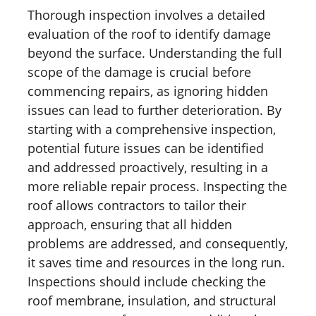
Thorough inspection involves a detailed
evaluation of the roof to identify damage
beyond the surface. Understanding the full
scope of the damage is crucial before
commencing repairs, as ignoring hidden
issues can lead to further deterioration. By
starting with a comprehensive inspection,
potential future issues can be identified
and addressed proactively, resulting in a
more reliable repair process. Inspecting the
roof allows contractors to tailor their
approach, ensuring that all hidden
problems are addressed, and consequently,
it saves time and resources in the long run.
Inspections should include checking the
roof membrane, insulation, and structural