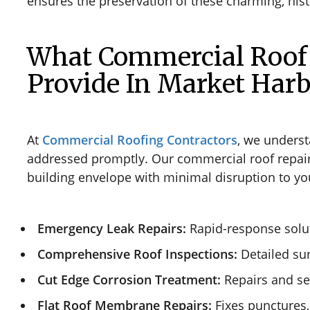
ensures the preservation of these charming, hist
What Commercial Roof 
Provide In Market Har
At
Commercial Roofing Contractors
, we underst
addressed promptly. Our commercial roof repair se
building envelope with minimal disruption to yo
Emergency Leak Repairs:
Rapid-response solut
Comprehensive Roof Inspections:
Detailed sur
Cut Edge Corrosion Treatment:
Repairs and sea
Flat Roof Membrane Repairs:
Fixes punctures,