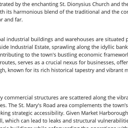
illustrated by the enchanting St. Dionysius Church an
 With its harmonious blend of the traditional and th
r and far.
al industrial buildings and warehouses are situated pr
ide Industrial Estate, sprawling along the idyllic b
ontributing to the town's bustling economic framewor
outes, serves as a crucial nexus for businesses, offer
 known for its rich historical tapestry and vibrant m
y commercial structures are scattered along the vibr
ces. The St. Mary's Road area complements the town’s 
eking strategic accessibility. Given Market Harboroug
ll, which can lead to leaks and structural vulnerabili