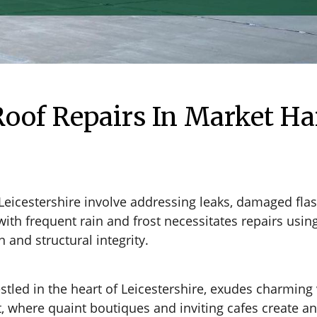
oof Repairs In Market Ha
Leicestershire involve addressing leaks, damaged fl
with frequent rain and frost necessitates repairs usi
and structural integrity.
ed in the heart of Leicestershire, exudes charming vi
et, where quaint boutiques and inviting cafes create 