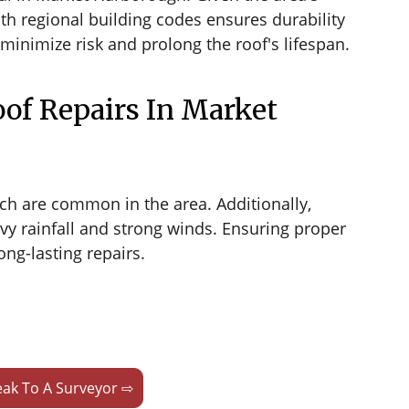
th regional building codes ensures durability
minimize risk and prolong the roof's lifespan.
of Repairs In Market
ch are common in the area. Additionally,
vy rainfall and strong winds. Ensuring proper
ng-lasting repairs.
ak To A Surveyor ⇨