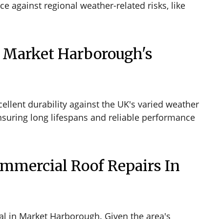
 against regional weather-related risks, like
 Market Harborough's
llent durability against the UK's varied weather
nsuring long lifespans and reliable performance
ommercial Roof Repairs In
tal in Market Harborough. Given the area's