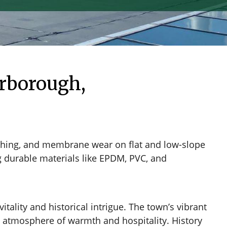
rborough,
ashing, and membrane wear on flat and low-slope
ng durable materials like EPDM, PVC, and
tality and historical intrigue. The town’s vibrant
an atmosphere of warmth and hospitality. History