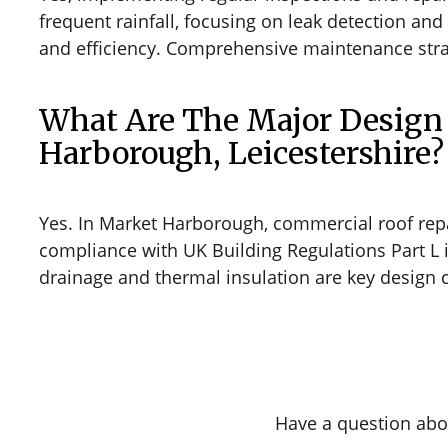
frequent rainfall, focusing on leak detection an
and efficiency. Comprehensive maintenance strate
What Are The Major Design 
Harborough, Leicestershire?
Yes. In Market Harborough, commercial roof repa
compliance with UK Building Regulations Part L i
drainage and thermal insulation are key design c
Have a question abo