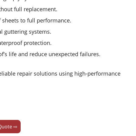
hout full replacement.
f sheets to full performance.
l guttering systems.
terproof protection.
’s life and reduce unexpected failures.
eliable repair solutions using high-performance
Quote ⇨