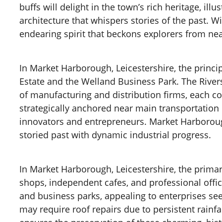
buffs will delight in the town’s rich heritage, 
architecture that whispers stories of the past.
endearing spirit that beckons explorers from nea
In Market Harborough, Leicestershire, the princip
Estate and the Welland Business Park. The Rivers
of manufacturing and distribution firms, each c
strategically anchored near main transportation r
innovators and entrepreneurs. Market Harborough,
storied past with dynamic industrial progress.
In Market Harborough, Leicestershire, the primar
shops, independent cafes, and professional offi
and business parks, appealing to enterprises se
may require roof repairs due to persistent rainfa