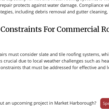
d repair protects against water damage. Compliance wi
gies, including debris removal and gutter cleaning, 
Constraints For Commercial Ro
irs must consider slate and tile roofing systems, whi
s crucial due to local weather challenges such as hea
onstraints that must be addressed for effective and lo
ut an upcoming project in Market Harborough?
Spe