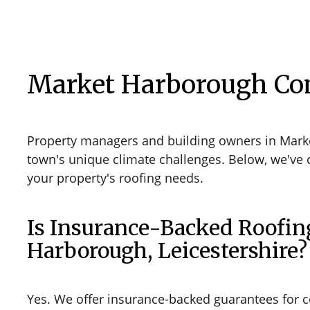
Market Harborough Co
Property managers and building owners in Marke
town's unique climate challenges. Below, we've 
your property's roofing needs.
Is Insurance-Backed Roofin
Harborough, Leicestershire?
Yes. We offer insurance-backed guarantees for 