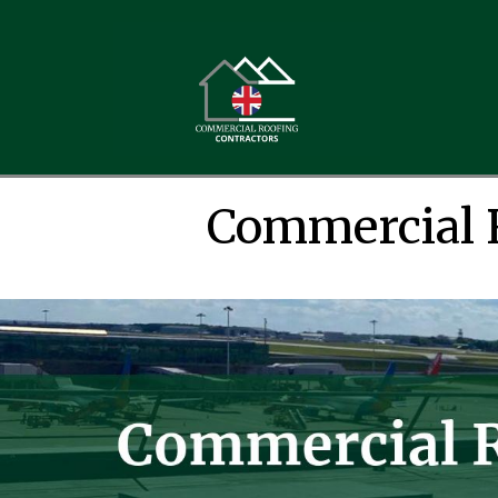
Commercial 