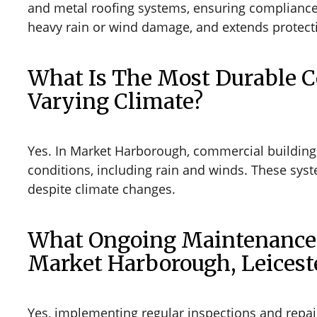
and metal roofing systems, ensuring compliance w
heavy rain or wind damage, and extends protect
What Is The Most Durable 
Varying Climate?
Yes. In Market Harborough, commercial buildings
conditions, including rain and winds. These sys
despite climate changes.
What Ongoing Maintenance S
Market Harborough, Leicest
Yes, implementing regular inspections and repairs