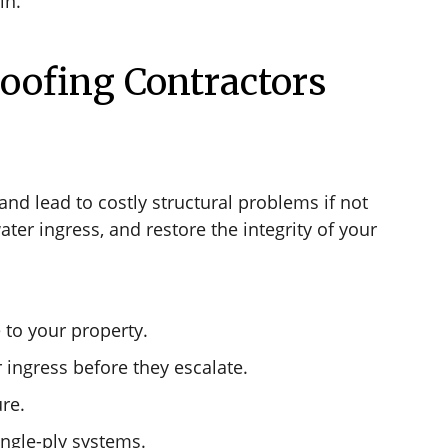
in.
oofing Contractors
nd lead to costly structural problems if not
ter ingress, and restore the integrity of your
 to your property.
 ingress before they escalate.
ure.
ingle-ply systems.