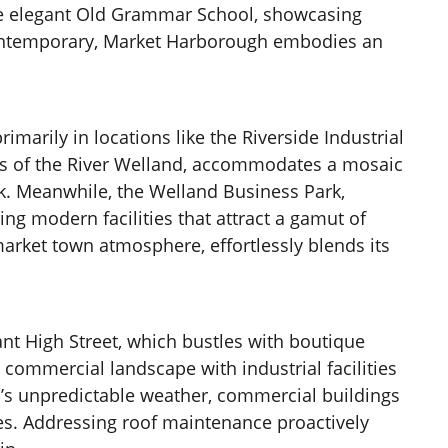
d the elegant Old Grammar School, showcasing
e contemporary, Market Harborough embodies an
imarily in locations like the Riverside Industrial
anks of the River Welland, accommodates a mosaic
k. Meanwhile, the Welland Business Park,
ing modern facilities that attract a gamut of
arket town atmosphere, effortlessly blends its
ant High Street, which bustles with boutique
commercial landscape with industrial facilities
h’s unpredictable weather, commercial buildings
ties. Addressing roof maintenance proactively