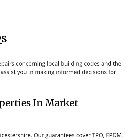
Qs
pairs concerning local building codes and the
assist you in making informed decisions for
perties In Market
icestershire. Our guarantees cover TPO, EPDM,