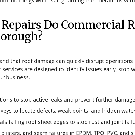
oric buildings while safeguarding the operations with
Repairs Do Commercial R
borough?
and that roof damage can quickly disrupt operations a
rvices are designed to identify issues early, stop wa
ur business.
ions to stop active leaks and prevent further damage
veys to locate defects, weak points, and hidden water
ls failing roof sheet edges to stop rust and joint fail
 blisters, and seam failures in EPDM, TPO, PVC, and s