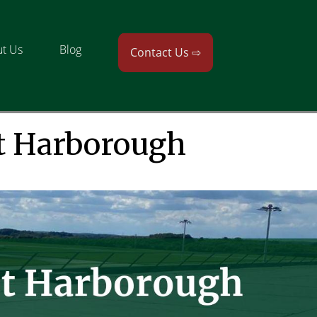
t Us
Blog
Contact Us ⇨
t Harborough