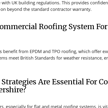
ith UK building regulations. This provides confidence
ion beyond the standard contractor warranty.
Commercial Roofing System For
 benefit from EPDM and TPO roofing, which offer exce
tems meet British Standards for weather resistance, e
trategies Are Essential For C
ershire?
, especially for flat and metal roofing systems, is vi