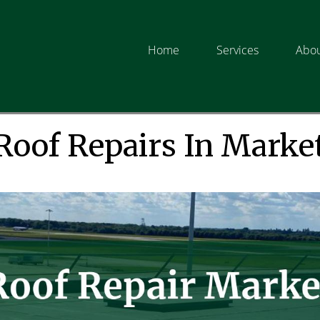
Home
Services
Abou
Roof Repairs In Marke