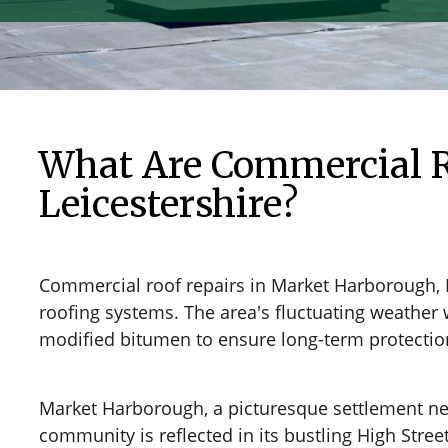
What Are Commercial R
Leicestershire?
Commercial roof repairs in Market Harborough, 
roofing systems. The area's fluctuating weather 
modified bitumen to ensure long-term protection 
Market Harborough, a picturesque settlement nestl
community is reflected in its bustling High Stre