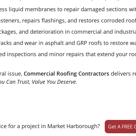
ss liquid membranes to repair damaged sections wit
steners, repairs flashings, and restores corroded roo
ckages, and deterioration in commercial and industria
acks and wear in asphalt and GRP roofs to restore wa
d inspections and minor repairs that extend your roof
ral issue,
Commercial Roofing Contractors
delivers r
u Can Trust, Value You Deserve.
ice for a project in Market Harborough?
Get A FREE 