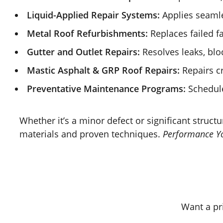
Liquid-Applied Repair Systems:
Applies seamle
Metal Roof Refurbishments:
Replaces failed fa
Gutter and Outlet Repairs:
Resolves leaks, blo
Mastic Asphalt & GRP Roof Repairs:
Repairs cr
Preventative Maintenance Programs:
Schedule
Whether it’s a minor defect or significant structu
materials and proven techniques.
Performance Yo
Want a pr