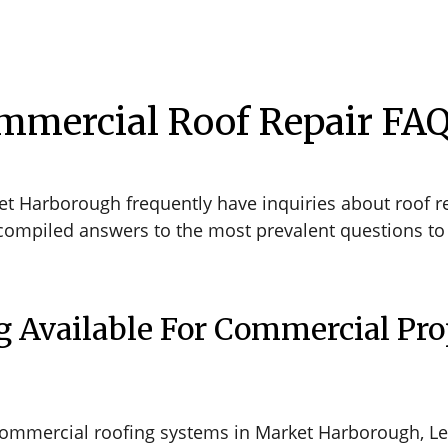
mmercial Roof Repair FA
t Harborough frequently have inquiries about roof re
compiled answers to the most prevalent questions to 
g Available For Commercial Pro
commercial roofing systems in Market Harborough, Le