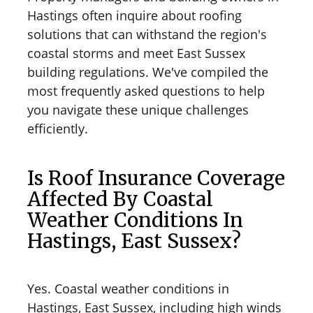
Hastings often inquire about roofing
solutions that can withstand the region's
coastal storms and meet East Sussex
building regulations. We've compiled the
most frequently asked questions to help
you navigate these unique challenges
efficiently.
Is Roof Insurance Coverage
Affected By Coastal
Weather Conditions In
Hastings, East Sussex?
Yes. Coastal weather conditions in
Hastings, East Sussex, including high winds