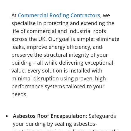
At
Commercial Roofing Contractors
, we
specialise in protecting and extending the
life of commercial and industrial roofs
across the UK. Our goal is simple: eliminate
leaks, improve energy efficiency, and
preserve the structural integrity of your
building – all while delivering exceptional
value. Every solution is installed with
minimal disruption using proven, high-
performance systems tailored to your
needs.
Asbestos Roof Encapsulation:
Safeguards
your building by sealing asbestos-