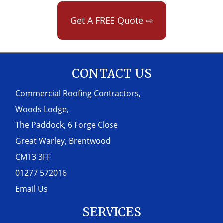
Get A FREE Quote ⇨
CONTACT US
Commercial Roofing Contractors,
Woods Lodge,
The Paddock, 6 Forge Close
Great Warley, Brentwood
CM13 3FF
01277 572016
Email Us
SERVICES