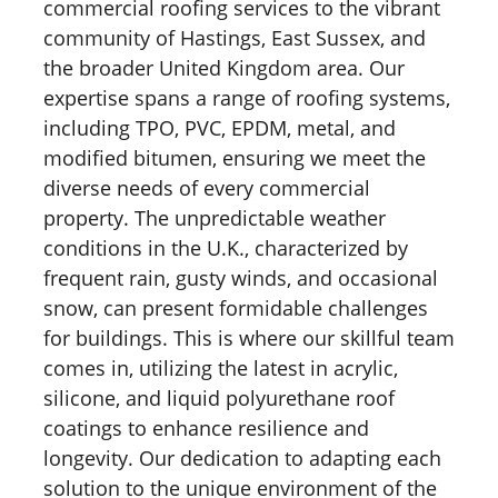
commercial roofing services to the vibrant
community of Hastings, East Sussex, and
the broader United Kingdom area. Our
expertise spans a range of roofing systems,
including TPO, PVC, EPDM, metal, and
modified bitumen, ensuring we meet the
diverse needs of every commercial
property. The unpredictable weather
conditions in the U.K., characterized by
frequent rain, gusty winds, and occasional
snow, can present formidable challenges
for buildings. This is where our skillful team
comes in, utilizing the latest in acrylic,
silicone, and liquid polyurethane roof
coatings to enhance resilience and
longevity. Our dedication to adapting each
solution to the unique environment of the