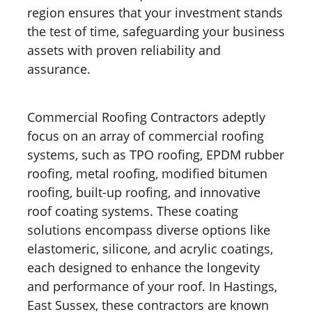
region ensures that your investment stands
the test of time, safeguarding your business
assets with proven reliability and
assurance.
Commercial Roofing Contractors adeptly
focus on an array of commercial roofing
systems, such as TPO roofing, EPDM rubber
roofing, metal roofing, modified bitumen
roofing, built-up roofing, and innovative
roof coating systems. These coating
solutions encompass diverse options like
elastomeric, silicone, and acrylic coatings,
each designed to enhance the longevity
and performance of your roof. In Hastings,
East Sussex, these contractors are known