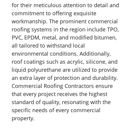
for their meticulous attention to detail and
commitment to offering exquisite
workmanship. The prominent commercial
roofing systems in the region include TPO,
PVC, EPDM, metal, and modified bitumen,
all tailored to withstand local
environmental conditions. Additionally,
roof coatings such as acrylic, silicone, and
liquid polyurethane are utilized to provide
an extra layer of protection and durability.
Commercial Roofing Contractors ensure
that every project receives the highest
standard of quality, resonating with the
specific needs of every commercial
property.