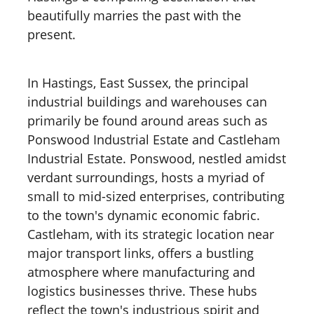
beautifully marries the past with the
present.
In Hastings, East Sussex, the principal
industrial buildings and warehouses can
primarily be found around areas such as
Ponswood Industrial Estate and Castleham
Industrial Estate. Ponswood, nestled amidst
verdant surroundings, hosts a myriad of
small to mid-sized enterprises, contributing
to the town's dynamic economic fabric.
Castleham, with its strategic location near
major transport links, offers a bustling
atmosphere where manufacturing and
logistics businesses thrive. These hubs
reflect the town's industrious spirit and