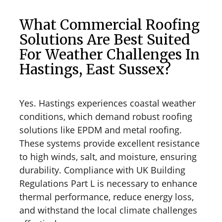
What Commercial Roofing
Solutions Are Best Suited
For Weather Challenges In
Hastings, East Sussex?
Yes. Hastings experiences coastal weather
conditions, which demand robust roofing
solutions like EPDM and metal roofing.
These systems provide excellent resistance
to high winds, salt, and moisture, ensuring
durability. Compliance with UK Building
Regulations Part L is necessary to enhance
thermal performance, reduce energy loss,
and withstand the local climate challenges