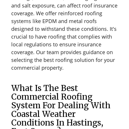
and salt exposure, can affect roof insurance
coverage. We offer reinforced roofing
systems like EPDM and metal roofs
designed to withstand these conditions. It's
crucial to have roofing that complies with
local regulations to ensure insurance
coverage. Our team provides guidance on
selecting the best roofing solution for your
commercial property.
What Is The Best
Commercial Roofing
System For Dealing With
Coastal Weather
Conditions In Hastings,