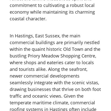
commitment to cultivating a robust local
economy while maintaining its charming
coastal character.
In Hastings, East Sussex, the main
commercial buildings are primarily nestled
within the quaint historic Old Town and the
bustling Priory Meadow Shopping Centre,
where shops and eateries cater to locals
and tourists alike. Along the seafront,
newer commercial developments
seamlessly integrate with the scenic vistas,
drawing businesses that thrive on both foot
traffic and oceanic views. Given the
temperate maritime climate, commercial
roofing systems in Hastings often include