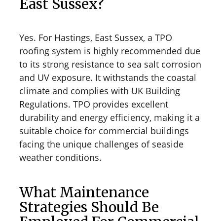
East Sussex?
Yes. For Hastings, East Sussex, a TPO
roofing system is highly recommended due
to its strong resistance to sea salt corrosion
and UV exposure. It withstands the coastal
climate and complies with UK Building
Regulations. TPO provides excellent
durability and energy efficiency, making it a
suitable choice for commercial buildings
facing the unique challenges of seaside
weather conditions.
What Maintenance
Strategies Should Be