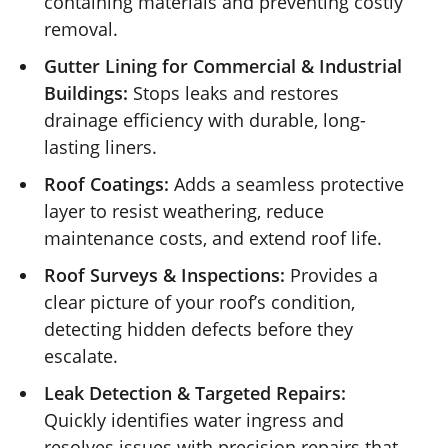
containing materials and preventing costly
removal.
Gutter Lining for Commercial & Industrial
Buildings:
Stops leaks and restores
drainage efficiency with durable, long-
lasting liners.
Roof Coatings:
Adds a seamless protective
layer to resist weathering, reduce
maintenance costs, and extend roof life.
Roof Surveys & Inspections:
Provides a
clear picture of your roof’s condition,
detecting hidden defects before they
escalate.
Leak Detection & Targeted Repairs:
Quickly identifies water ingress and
resolves issues with precision repairs that