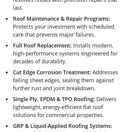
last.
Roof Maintenance & Repair Programs:
Protects your investment with scheduled
care that prevents major failures.
Full Roof Replacement:
Installs modern,
high-performance systems engineered for
decades of durability.
Cut Edge Corrosion Treatment:
Addresses
failing sheet edges, sealing them against
further rust and joint breakdown.
Single Ply, EPDM & TPO Roofing:
Delivers
lightweight, energy-efficient flat roof
solutions for commercial properties.
GRP & Liquid-Applied Roofing Systems: