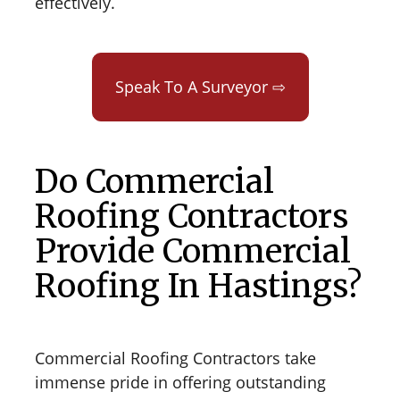
effectively.
Speak To A Surveyor ⇨
Do Commercial
Roofing Contractors
Provide Commercial
Roofing In Hastings?
Commercial Roofing Contractors take
immense pride in offering outstanding