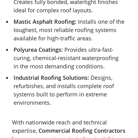
Creates fully bonded, watertight finishes
ideal for complex roof layouts.
Mastic Asphalt Roofing:
Installs one of the
toughest, most reliable roofing systems
available for high-traffic areas.
Polyurea Coatings:
Provides ultra-fast-
curing, chemical-resistant waterproofing
in the most demanding conditions.
Industrial Roofing Solutions:
Designs,
refurbishes, and installs complete roof
systems built to perform in extreme
environments.
With nationwide reach and technical
expertise,
Commercial Roofing Contractors