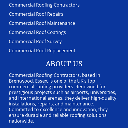
Commercial Roofing Contractors
Commercial Roof Repairs
Commercial Roof Maintenance
Commercial Roof Coatings
Commercial Roof Survey
Commercial Roof Replacement
ABOUT US
Commercial Roofing Contractors, based in
Brentwood, Essex, is one of the UK’s top
commercial roofing providers. Renowned for
prestigious projects such as airports, universities,
and international arenas, they deliver high-quality
installations, repairs, and maintenance.
Committed to excellence and innovation, they
ensure durable and reliable roofing solutions
nationwide.