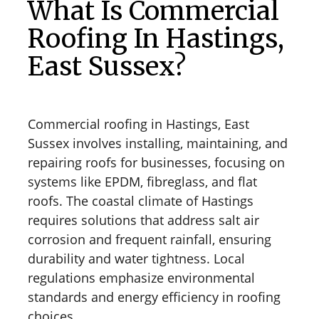
What Is Commercial
Roofing In Hastings,
East Sussex?
Commercial roofing in Hastings, East
Sussex involves installing, maintaining, and
repairing roofs for businesses, focusing on
systems like EPDM, fibreglass, and flat
roofs. The coastal climate of Hastings
requires solutions that address salt air
corrosion and frequent rainfall, ensuring
durability and water tightness. Local
regulations emphasize environmental
standards and energy efficiency in roofing
choices.