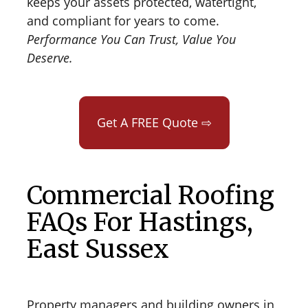
keeps your assets protected, watertight,
and compliant for years to come.
Performance You Can Trust, Value You
Deserve.
Get A FREE Quote ⇨
Commercial Roofing
FAQs For Hastings,
East Sussex
Property managers and building owners in