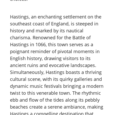
Hastings, an enchanting settlement on the
southeast coast of England, is steeped in
history and marked by its nautical
charisma. Renowned for the Battle of
Hastings in 1066, this town serves as a
poignant reminder of pivotal moments in
English history, drawing visitors to its
ancient ruins and evocative landscapes.
Simultaneously, Hastings boasts a thriving
cultural scene, with its quirky galleries and
dynamic music festivals bringing a modern
twist to this venerable town. The rhythmic
ebb and flow of the tides along its pebbly
beaches create a serene ambiance, making
Hastings a compelling destination that