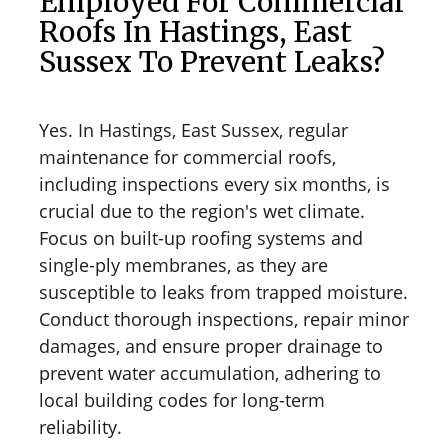
Employed For Commercial
Roofs In Hastings, East
Sussex To Prevent Leaks?
Yes. In Hastings, East Sussex, regular
maintenance for commercial roofs,
including inspections every six months, is
crucial due to the region's wet climate.
Focus on built-up roofing systems and
single-ply membranes, as they are
susceptible to leaks from trapped moisture.
Conduct thorough inspections, repair minor
damages, and ensure proper drainage to
prevent water accumulation, adhering to
local building codes for long-term
reliability.