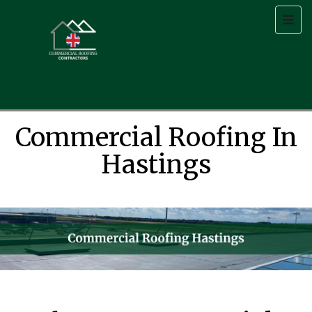
Commercial Roofing In
Hastings