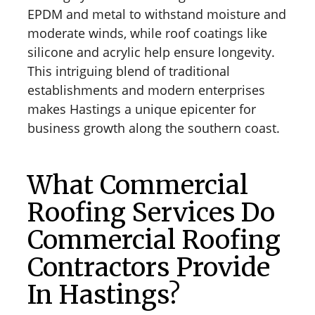
EPDM and metal to withstand moisture and
moderate winds, while roof coatings like
silicone and acrylic help ensure longevity.
This intriguing blend of traditional
establishments and modern enterprises
makes Hastings a unique epicenter for
business growth along the southern coast.
What Commercial
Roofing Services Do
Commercial Roofing
Contractors Provide
In Hastings?