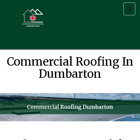
Commercial Roofing In
Dumbarton