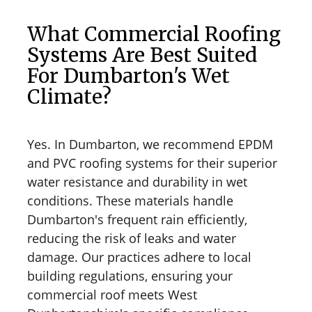
What Commercial Roofing
Systems Are Best Suited
For Dumbarton's Wet
Climate?
Yes. In Dumbarton, we recommend EPDM
and PVC roofing systems for their superior
water resistance and durability in wet
conditions. These materials handle
Dumbarton's frequent rain efficiently,
reducing the risk of leaks and water
damage. Our practices adhere to local
building regulations, ensuring your
commercial roof meets West