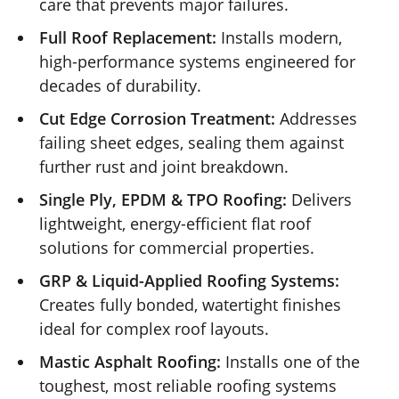
care that prevents major failures.
Full Roof Replacement:
Installs modern,
high-performance systems engineered for
decades of durability.
Cut Edge Corrosion Treatment:
Addresses
failing sheet edges, sealing them against
further rust and joint breakdown.
Single Ply, EPDM & TPO Roofing:
Delivers
lightweight, energy-efficient flat roof
solutions for commercial properties.
GRP & Liquid-Applied Roofing Systems:
Creates fully bonded, watertight finishes
ideal for complex roof layouts.
Mastic Asphalt Roofing:
Installs one of the
toughest, most reliable roofing systems