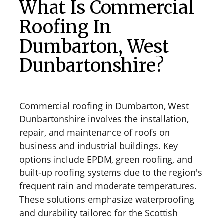
What Is Commercial
Roofing In
Dumbarton, West
Dunbartonshire?
Commercial roofing in Dumbarton, West
Dunbartonshire involves the installation,
repair, and maintenance of roofs on
business and industrial buildings. Key
options include EPDM, green roofing, and
built-up roofing systems due to the region's
frequent rain and moderate temperatures.
These solutions emphasize waterproofing
and durability tailored for the Scottish