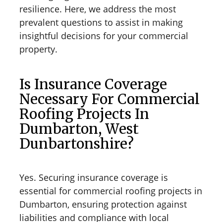
resilience. Here, we address the most
prevalent questions to assist in making
insightful decisions for your commercial
property.
Is Insurance Coverage
Necessary For Commercial
Roofing Projects In
Dumbarton, West
Dunbartonshire?
Yes. Securing insurance coverage is
essential for commercial roofing projects in
Dumbarton, ensuring protection against
liabilities and compliance with local