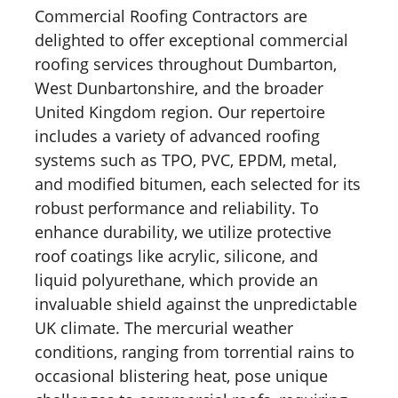
Commercial Roofing Contractors are
delighted to offer exceptional commercial
roofing services throughout Dumbarton,
West Dunbartonshire, and the broader
United Kingdom region. Our repertoire
includes a variety of advanced roofing
systems such as TPO, PVC, EPDM, metal,
and modified bitumen, each selected for its
robust performance and reliability. To
enhance durability, we utilize protective
roof coatings like acrylic, silicone, and
liquid polyurethane, which provide an
invaluable shield against the unpredictable
UK climate. The mercurial weather
conditions, ranging from torrential rains to
occasional blistering heat, pose unique