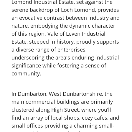
Lomond Industrial Estate, set against the
serene backdrop of Loch Lomond, provides
an evocative contrast between industry and
nature, embodying the dynamic character
of this region. Vale of Leven Industrial
Estate, steeped in history, proudly supports
a diverse range of enterprises,
underscoring the area's enduring industrial
significance while fostering a sense of
community.
In Dumbarton, West Dunbartonshire, the
main commercial buildings are primarily
clustered along High Street, where you’ll
find an array of local shops, cozy cafes, and
small offices providing a charming small-