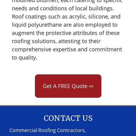
needs and conditions of local buildings.
Roof coatings such as acrylic, silicone, and
liquid polyurethane are also employed to
augment the protective attributes of these
roofing solutions, attesting to their
comprehensive expertise and commitment
to quality.
Get A FREE Quote ⇨
CONTACT US
Commercial Roofing Contractors,