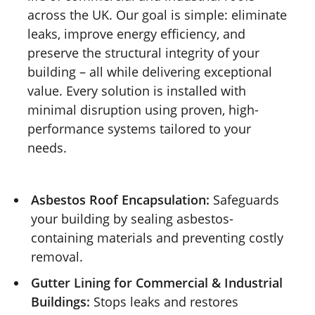
across the UK. Our goal is simple: eliminate
leaks, improve energy efficiency, and
preserve the structural integrity of your
building – all while delivering exceptional
value. Every solution is installed with
minimal disruption using proven, high-
performance systems tailored to your
needs.
Asbestos Roof Encapsulation:
Safeguards
your building by sealing asbestos-
containing materials and preventing costly
removal.
Gutter Lining for Commercial & Industrial
Buildings:
Stops leaks and restores