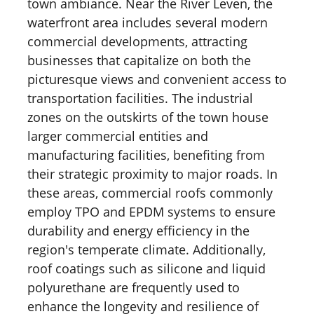
town ambiance. Near the River Leven, the
waterfront area includes several modern
commercial developments, attracting
businesses that capitalize on both the
picturesque views and convenient access to
transportation facilities. The industrial
zones on the outskirts of the town house
larger commercial entities and
manufacturing facilities, benefiting from
their strategic proximity to major roads. In
these areas, commercial roofs commonly
employ TPO and EPDM systems to ensure
durability and energy efficiency in the
region's temperate climate. Additionally,
roof coatings such as silicone and liquid
polyurethane are frequently used to
enhance the longevity and resilience of