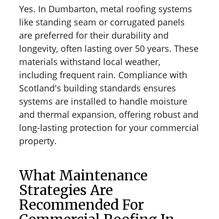
Yes. In Dumbarton, metal roofing systems
like standing seam or corrugated panels
are preferred for their durability and
longevity, often lasting over 50 years. These
materials withstand local weather,
including frequent rain. Compliance with
Scotland's building standards ensures
systems are installed to handle moisture
and thermal expansion, offering robust and
long-lasting protection for your commercial
property.
What Maintenance
Strategies Are
Recommended For