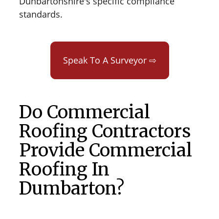
Dunbartonshire's specific compliance
standards.
Speak To A Surveyor ⇨
Do Commercial
Roofing Contractors
Provide Commercial
Roofing In
Dumbarton?