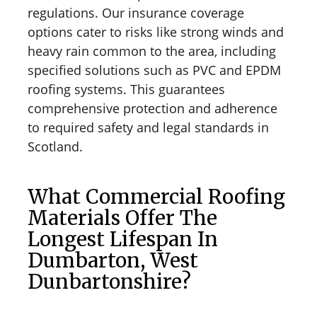
regulations. Our insurance coverage
options cater to risks like strong winds and
heavy rain common to the area, including
specified solutions such as PVC and EPDM
roofing systems. This guarantees
comprehensive protection and adherence
to required safety and legal standards in
Scotland.
What Commercial Roofing
Materials Offer The
Longest Lifespan In
Dumbarton, West
Dunbartonshire?