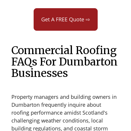
Get A FREE Quote ⇨
Commercial Roofing
FAQs For Dumbarton
Businesses
Property managers and building owners in
Dumbarton frequently inquire about
roofing performance amidst Scotland's
challenging weather conditions, local
building regulations, and coastal storm