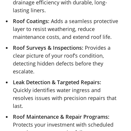
drainage efficiency with durable, long-
lasting liners.
Roof Coatings:
Adds a seamless protective
layer to resist weathering, reduce
maintenance costs, and extend roof life.
Roof Surveys & Inspections:
Provides a
clear picture of your roof’s condition,
detecting hidden defects before they
escalate.
Leak Detection & Targeted Repairs:
Quickly identifies water ingress and
resolves issues with precision repairs that
last.
Roof Maintenance & Repair Programs:
Protects your investment with scheduled