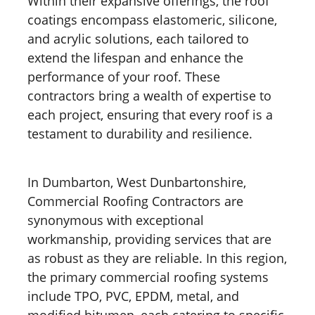
Within their expansive offerings, the roof
coatings encompass elastomeric, silicone,
and acrylic solutions, each tailored to
extend the lifespan and enhance the
performance of your roof. These
contractors bring a wealth of expertise to
each project, ensuring that every roof is a
testament to durability and resilience.
In Dumbarton, West Dunbartonshire,
Commercial Roofing Contractors are
synonymous with exceptional
workmanship, providing services that are
as robust as they are reliable. In this region,
the primary commercial roofing systems
include TPO, PVC, EPDM, metal, and
modified bitumen, each catering to specific