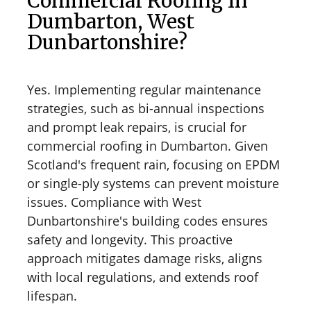
Commercial Roofing In
Dumbarton, West
Dunbartonshire?
Yes. Implementing regular maintenance
strategies, such as bi-annual inspections
and prompt leak repairs, is crucial for
commercial roofing in Dumbarton. Given
Scotland's frequent rain, focusing on EPDM
or single-ply systems can prevent moisture
issues. Compliance with West
Dunbartonshire's building codes ensures
safety and longevity. This proactive
approach mitigates damage risks, aligns
with local regulations, and extends roof
lifespan.