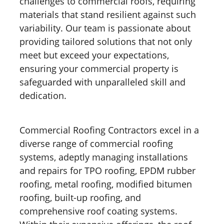
challenges to commercial roofs, requiring
materials that stand resilient against such
variability. Our team is passionate about
providing tailored solutions that not only
meet but exceed your expectations,
ensuring your commercial property is
safeguarded with unparalleled skill and
dedication.
Commercial Roofing Contractors excel in a
diverse range of commercial roofing
systems, adeptly managing installations
and repairs for TPO roofing, EPDM rubber
roofing, metal roofing, modified bitumen
roofing, built-up roofing, and
comprehensive roof coating systems.