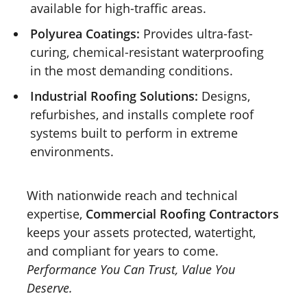
available for high-traffic areas.
Polyurea Coatings:
Provides ultra-fast-
curing, chemical-resistant waterproofing
in the most demanding conditions.
Industrial Roofing Solutions:
Designs,
refurbishes, and installs complete roof
systems built to perform in extreme
environments.
With nationwide reach and technical
expertise,
Commercial Roofing Contractors
keeps your assets protected, watertight,
and compliant for years to come.
Performance You Can Trust, Value You
Deserve.