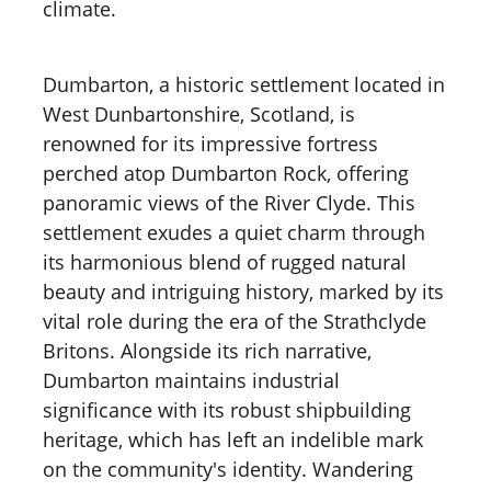
climate.
Dumbarton, a historic settlement located in
West Dunbartonshire, Scotland, is
renowned for its impressive fortress
perched atop Dumbarton Rock, offering
panoramic views of the River Clyde. This
settlement exudes a quiet charm through
its harmonious blend of rugged natural
beauty and intriguing history, marked by its
vital role during the era of the Strathclyde
Britons. Alongside its rich narrative,
Dumbarton maintains industrial
significance with its robust shipbuilding
heritage, which has left an indelible mark
on the community's identity. Wandering