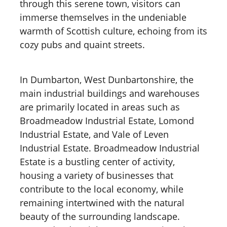
through this serene town, visitors can
immerse themselves in the undeniable
warmth of Scottish culture, echoing from its
cozy pubs and quaint streets.
In Dumbarton, West Dunbartonshire, the
main industrial buildings and warehouses
are primarily located in areas such as
Broadmeadow Industrial Estate, Lomond
Industrial Estate, and Vale of Leven
Industrial Estate. Broadmeadow Industrial
Estate is a bustling center of activity,
housing a variety of businesses that
contribute to the local economy, while
remaining intertwined with the natural
beauty of the surrounding landscape.