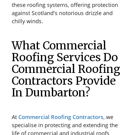
these roofing systems, offering protection
against Scotland's notorious drizzle and
chilly winds.
What Commercial
Roofing Services Do
Commercial Roofing
Contractors Provide
In Dumbarton?
At
Commercial Roofing Contractors
, we
specialise in protecting and extending the
life of commercial and industrial roofs