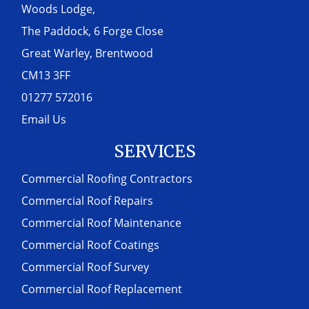
Woods Lodge,
The Paddock, 6 Forge Close
Great Warley, Brentwood
CM13 3FF
01277 572016
Email Us
SERVICES
Commercial Roofing Contractors
Commercial Roof Repairs
Commercial Roof Maintenance
Commercial Roof Coatings
Commercial Roof Survey
Commercial Roof Replacement