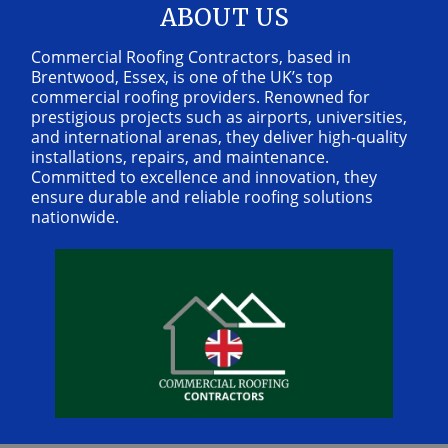
ABOUT US
Commercial Roofing Contractors, based in
Brentwood, Essex, is one of the UK’s top
commercial roofing providers. Renowned for
prestigious projects such as airports, universities,
and international arenas, they deliver high-quality
installations, repairs, and maintenance.
Committed to excellence and innovation, they
ensure durable and reliable roofing solutions
nationwide.