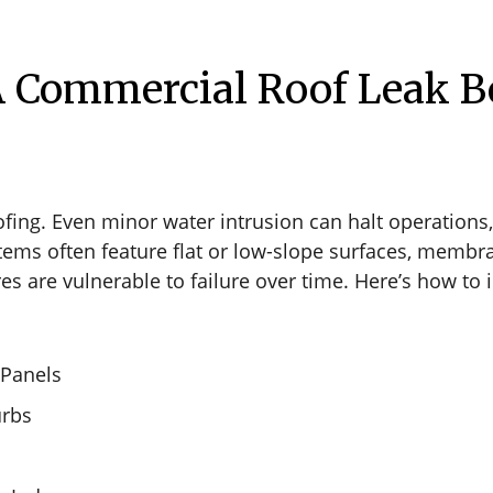
 Commercial Roof Leak Be
ofing. Even minor water intrusion can halt operations, 
stems often feature flat or low-slope surfaces, memb
s are vulnerable to failure over time. Here’s how to i
 Panels
urbs