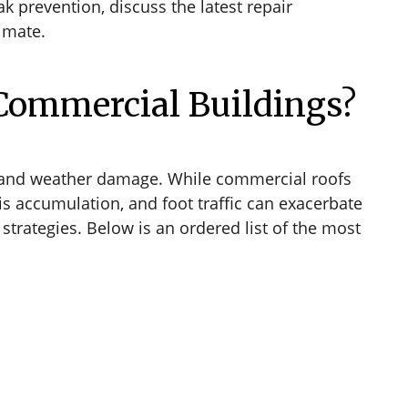
 prevention, discuss the latest repair
limate.
Commercial Buildings?
, and weather damage. While commercial roofs
s accumulation, and foot traffic can exacerbate
trategies. Below is an ordered list of the most