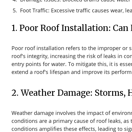
Foot Traffic: Excessive traffic causes wear, le
1. Poor Roof Installation: Can
Poor roof installation refers to the improper or
roof's integrity, increasing the risk of leaks in
entry points for water. To mitigate this, it is ess
extend a roof's lifespan and improve its perfor
2. Weather Damage: Storms, 
Weather damage involves the impact of environm
conditions are a primary cause of roof leaks, as 
conditions amplifies these effects, leading to s