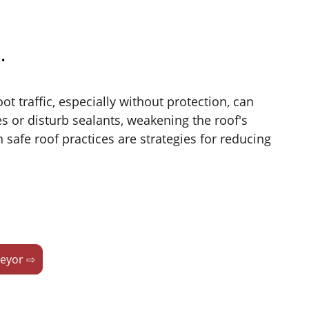
.
ot traffic, especially without protection, can
 or disturb sealants, weakening the roof's
safe roof practices are strategies for reducing
veyor ⇨