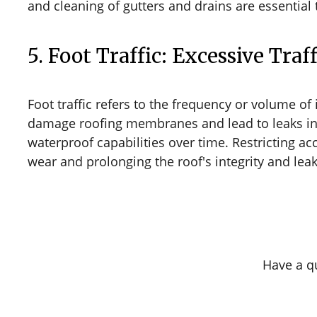
and cleaning of gutters and drains are essential 
5. Foot Traffic: Excessive Tra
Foot traffic refers to the frequency or volume of 
damage roofing membranes and lead to leaks in c
waterproof capabilities over time. Restricting a
wear and prolonging the roof's integrity and leak
Have a q