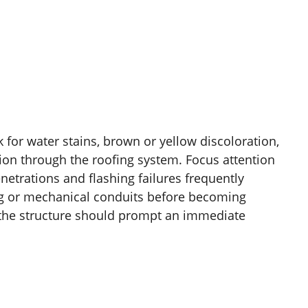
ok for water stains, brown or yellow discoloration,
sion through the roofing system. Focus attention
trations and flashing failures frequently
ing or mechanical conduits before becoming
e the structure should prompt an immediate