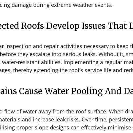
nducing damage during extreme weather events.
cted Roofs Develop Issues That 
ar inspection and repair activities necessary to keep 
on before they escalate into serious leaks. Without it, 
ater-resistant abilities. Implementing a regular m
s, thereby extending the roof’s service life and red
Drains Cause Water Pooling And 
ed flow of water away from the roof surface. When d
aterials and increase leak risks. Over time, persisten
tilising proper slope designs can effectively minimis