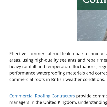
Effective commercial roof leak repair technique
areas, using high-quality sealants and repair me
heavy rainfall and temperature fluctuations, reg
performance waterproofing materials and correct 
commercial roofs in British weather conditions.
Commercial Roofing Contractors
provide commerc
managers in the United Kingdom, understanding th