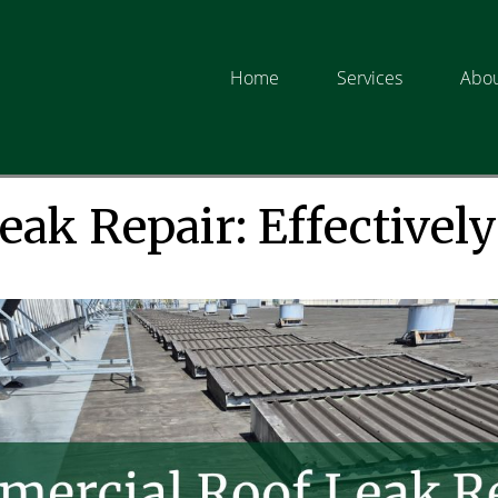
Home
Services
Abou
ak Repair: Effectively