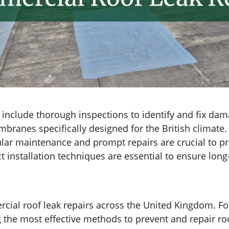
s include thorough inspections to identify and fix 
mbranes specifically designed for the British climate.
ular maintenance and prompt repairs are crucial to p
installation techniques are essential to ensure long-
ial roof leak repairs across the United Kingdom. Fo
e most effective methods to prevent and repair roof l