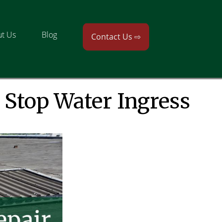
t Us
Blog
Contact Us ⇨
 Stop Water Ingress