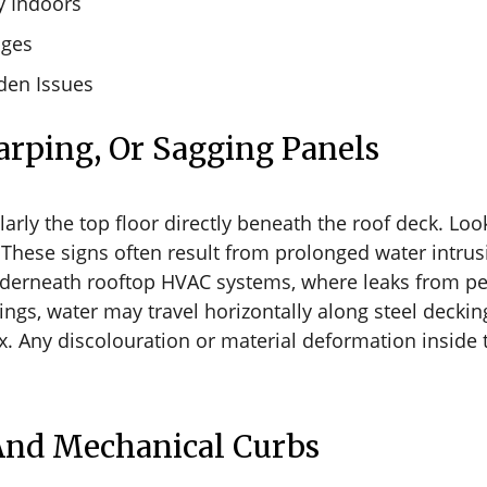
y Indoors
dges
den Issues
Warping, Or Sagging Panels
cularly the top floor directly beneath the roof deck. Lo
l. These signs often result from prolonged water intru
derneath rooftop HVAC systems, where leaks from pene
ings, water may travel horizontally along steel deck
x. Any discolouration or material deformation insid
 And Mechanical Curbs