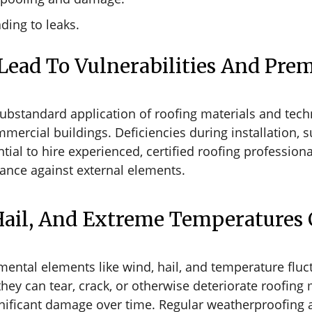
ading to leaks.
 Lead To Vulnerabilities And Prem
 substandard application of roofing materials and tec
 commercial buildings. Deficiencies during installation
ential to hire experienced, certified roofing professiona
mance against external elements.
Hail, And Extreme Temperatures 
ental elements like wind, hail, and temperature fluc
they can tear, crack, or otherwise deteriorate roofing
ignificant damage over time. Regular weatherproofing 