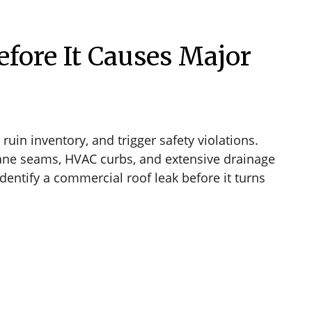
fore It Causes Major
ruin inventory, and trigger safety violations.
rane seams, HVAC curbs, and extensive drainage
dentify a commercial roof leak before it turns