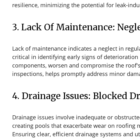
resilience, minimizing the potential for leak-i
3. Lack Of Maintenance: Negle
Lack of maintenance indicates a neglect in regul
critical in identifying early signs of deteriorati
components, worsen and compromise the roof's w
inspections, helps promptly address minor damage
4. Drainage Issues: Blocked 
Drainage issues involve inadequate or obstruct
creating pools that exacerbate wear on roofing m
Ensuring clear, efficient drainage systems and u