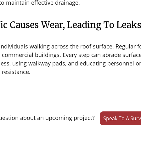
to maintain effective drainage.
ffic Causes Wear, Leading To Leaks
individuals walking across the roof surface. Regular fo
ommercial buildings. Every step can abrade surfaces
ccess, using walkway pads, and educating personnel on 
 resistance.
uestion about an upcoming project?
Speak To A Sur