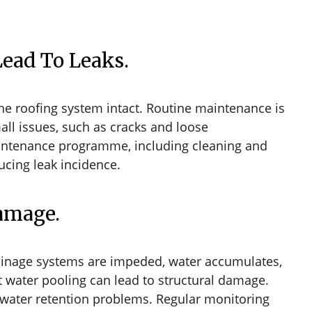
Lead To Leaks.
the roofing system intact. Routine maintenance is
small issues, such as cracks and loose
aintenance programme, including cleaning and
ucing leak incidence.
Damage.
rainage systems are impeded, water accumulates,
t water pooling can lead to structural damage.
e water retention problems. Regular monitoring