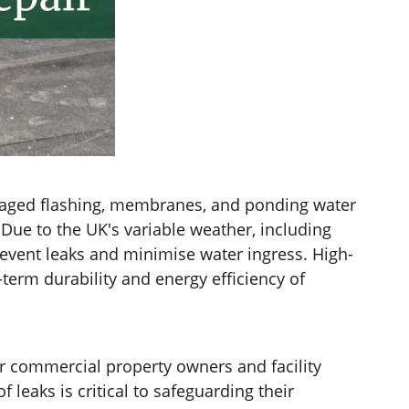
damaged flashing, membranes, and ponding water
 Due to the UK's variable weather, including
revent leaks and minimise water ingress. High-
term durability and energy efficiency of
r commercial property owners and facility
eaks is critical to safeguarding their