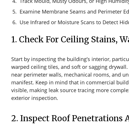
Track Mould, Musty Odours, or High Humidit
Examine Membrane Seams and Perimeter E
Use Infrared or Moisture Scans to Detect Hid
1. Check For Ceiling Stains, 
Start by inspecting the building’s interior, parti
warped ceiling tiles, and soft or sagging drywal
near perimeter walls, mechanical rooms, and un
manifest. Keep in mind that in commercial build
visible, making leak source tracing more comple
exterior inspection.
2. Inspect Roof Penetrations