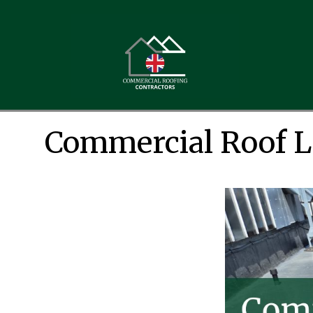
Commercial Roof Le