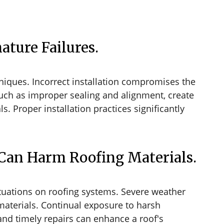
ature Failures.
hniques. Incorrect installation compromises the
, such as improper sealing and alignment, create
ls. Proper installation practices significantly
Can Harm Roofing Materials.
tuations on roofing systems. Severe weather
 materials. Continual exposure to harsh
and timely repairs can enhance a roof's