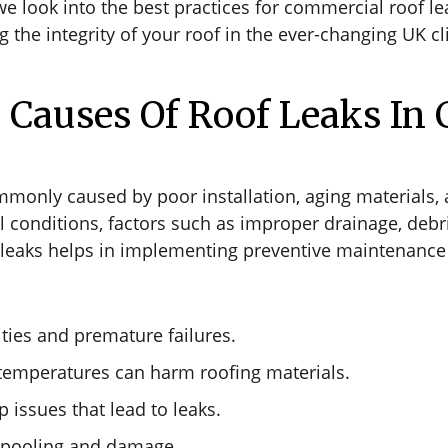
look into the best practices for commercial roof leak
 the integrity of your roof in the ever-changing UK c
auses Of Roof Leaks In 
mmonly caused by poor installation, aging materials
 conditions, factors such as improper drainage, debri
leaks helps in implementing preventive maintenance s
ities and premature failures.
temperatures can harm roofing materials.
 issues that lead to leaks.
r pooling and damage.