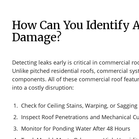
How Can You Identify A
Damage?
Detecting leaks early is critical in commercial ro
Unlike pitched residential roofs, commercial sy
components. All of these commercial roof feature
into a costly disruption:
Check for Ceiling Stains, Warping, or Sagging
Inspect Roof Penetrations and Mechanical C
Monitor for Ponding Water After 48 Hours