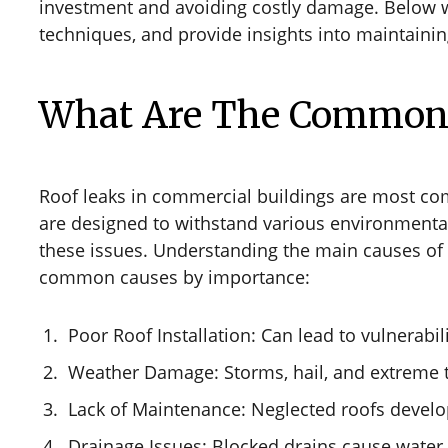
investment and avoiding costly damage. Below we 
techniques, and provide insights into maintaining
What Are The Common C
Roof leaks in commercial buildings are most co
are designed to withstand various environmental
these issues. Understanding the main causes of 
common causes by importance:
Poor Roof Installation: Can lead to vulnerabil
Weather Damage: Storms, hail, and extreme 
Lack of Maintenance: Neglected roofs develop
Drainage Issues: Blocked drains cause wate